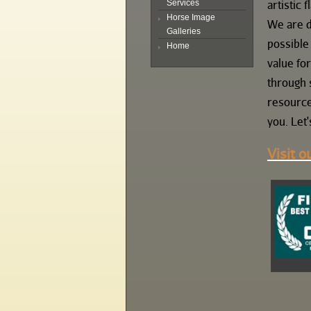
artistic fl
Services
Horse Image
We are d
Galleries
possible
Home
value fo
through 
resource
you. Let'
Visit o