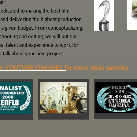
air.
edicated to making the best film
 and delivering the highest production
r a given budget. From conceptualizing,
shooting and editing, we will put our
s, talent and experience to work for
s talk about your next project
.
ur
YOUTUBE
CHANNEL f
or more video samples