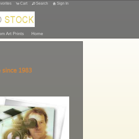
vorites
Cart
Search
Sign In
m Art Prints
Home
 since 1983