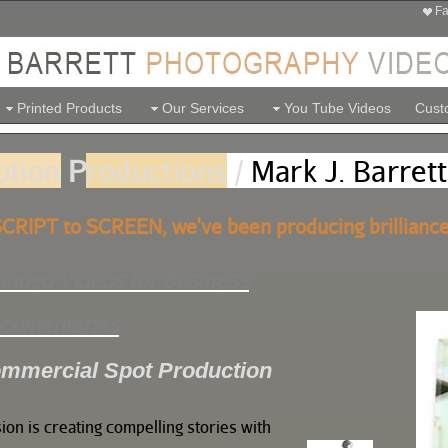
Fa
Printed Products
Our Services
You Tube Videos
Custo
otion
P
roductions
/
Mark J. Barrett
CRIPT to SCREEN, we've been producing brilliance
anded Videos for Business
cumentaries
mmercial Spot Production
ion is creating compelling stories with