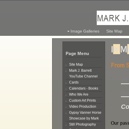
Image Galleries
Site Map
I
n
M
Page Menu
From S
Site Map
Mark J. Barrett
YouTube Channel
Br
Cards
Calendars - Books
Do
Who We Are
Custom Art Prints
Co
Video Production
Gypsy Vanner Horse
Showcase by Mark
Our pass
Still Photography