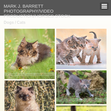
MARK J. BARRETT
PHOTOGRAPHY/VIDEO
PRODUCTION/HORSES STOCK
Dogs / Cats