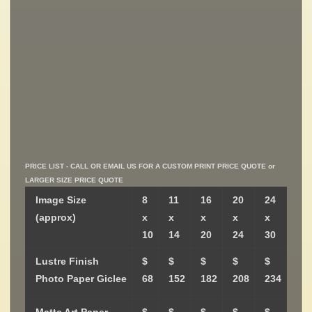
PRICE LIST - CALL OR EMAIL US FOR A CUSTOM PRINT PRICE QUOTE or
LARGER SIZE PRICE QUOTE
Image Size
8
11
16
20
24
(approx)
x
x
x
x
x
10
14
20
24
30
Lustre Finish
$
$
$
$
$
Photo Paper Giclee
68
152
182
208
234