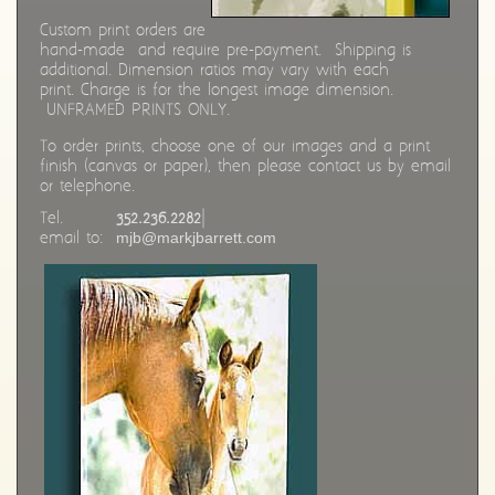
Custom print orders are
hand-made and require pre-payment. Shipping is
additional. Dimension ratios may vary with each
print. Charge is for the longest image dimension.
UNFRAMED PRINTS ONLY.
To order prints, choose one of our images and a print
finish (canvas or paper), then please contact us by email
or telephone.
352.236.2282
|
Tel.
email to:
mjb@markjbarrett.com