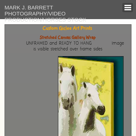
MARK J. BARRETT
PHOTOGRAPHY/VIDEO
PRODUCTION/HORSES STOCK
Custom Giclee Art Prints
Stretched Canvas Gallery Wrap
UNFRAMED and READY TO HANG
Image
is visible stretched over frame sides