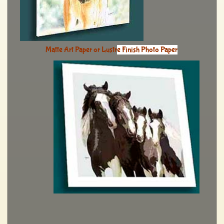
Matte Art Paper or Lustr
e Finish Photo Paper