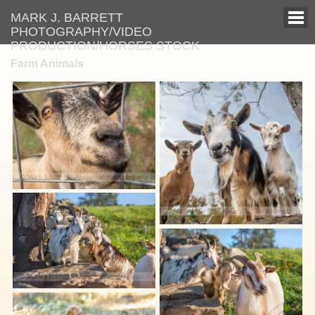
MARK J. BARRETT
PHOTOGRAPHY/VIDEO
PRODUCTION/HORSES STOCK
Farm Animals