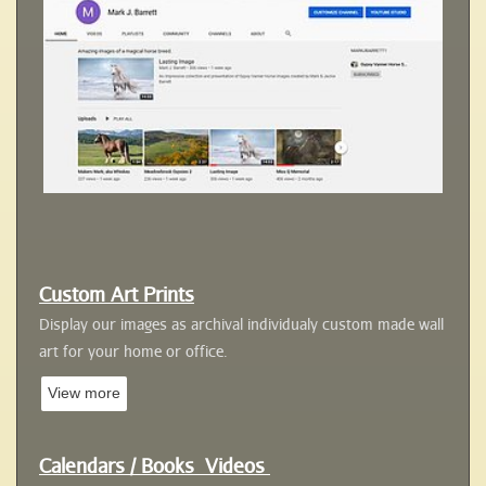
Custom Art Prints
Display our images as archival individualy custom
made wall
art for your home or office
.
View more
Calendars /
Books
Videos