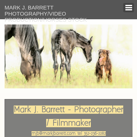
MARK J. BARRETT
PHOTOGRAPHY/VIDEO
PRODUCTION/HORSES STOCK
Mark J. Barrett - Photographer
/ Filmmaker
mjb@markjbarrett.com tel 352-236-2282