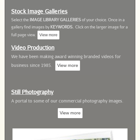
Stock Image Galleries
Select the
IMAGE LIBRARY GALLERIES
of your choice. Once in a
gallery
find images by
KEYWORDS.
Click on the larger image for a
full page view.
View more
Video
Production
We have been making award winning branded videos for
business since 1985.
View more
Still Photography
A portal to some of our commercial photography images
.
View more